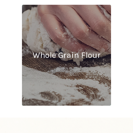
Ash
1.49% m.b.
Whole Grain Flour
Protein
10.5% m.b.
Gluten Strength
4
Color
Red
Flavor Profile
Strong Finished