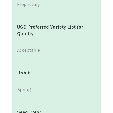
Proprietary
UCD Preferred Variety List for
Quality
Acceptable
Habit
Spring
Seed Color