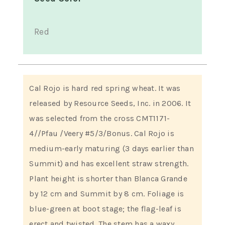
Red
Cal Rojo is hard red spring wheat. It was
released by Resource Seeds, Inc. in 2006. It
was selected from the cross CMT1171-
4//Pfau /Veery #5/3/Bonus. Cal Rojo is
medium-early maturing (3 days earlier than
Summit) and has excellent straw strength.
Plant height is shorter than Blanca Grande
by 12 cm and Summit by 8 cm. Foliage is
blue-green at boot stage; the flag-leaf is
erect and twisted. The stem has a waxy