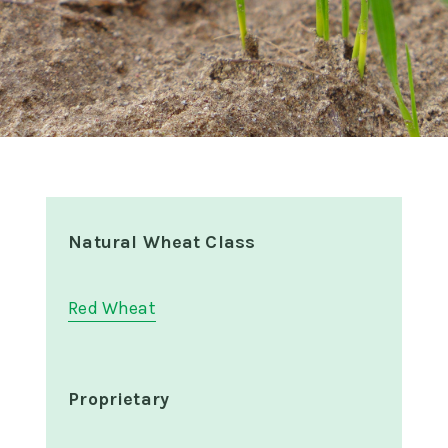
Natural Wheat Class
Red Wheat
Proprietary