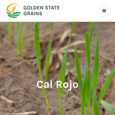
Cal Rojo