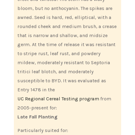
bloom, but no anthocyanin. The spikes are
awned. Seed is hard, red, elliptical, with a
rounded cheek and medium brush, a crease
that is narrow and shallow, and midsize
germ. At the time of release it was resistant
to stripe rust, leaf rust, and powdery
mildew, moderately resistant to Septoria
tritici leaf blotch, and moderately
susceptible to BYD. It was evaluated as
Entry 1478 in the
UC Regional Cereal Testing program
from
2005-present for:
Late Fall Planting
Particularly suited for: