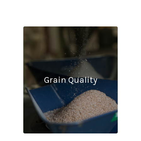
Grain Quality
Protein
10.5% m.b.
Moisture
9.5% m.b.