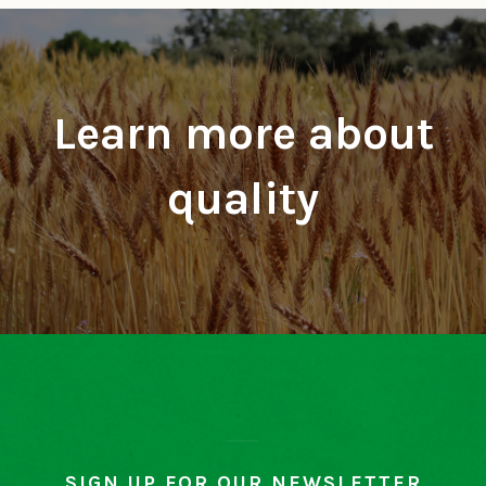
Learn more about
quality
SIGN UP FOR OUR NEWSLETTER