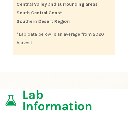
Central Valley and surrounding areas
South Central Coast
Southern Desert Region
*Lab data below is an average from 2020
harvest
Lab
Information