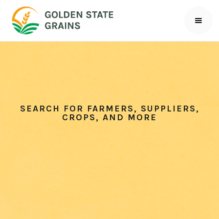
SEARCH FOR FARMERS, SUPPLIERS,
CROPS, AND MORE