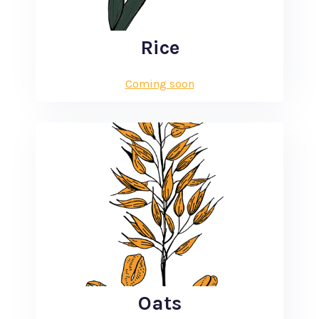
Rice
Coming soon
Oats