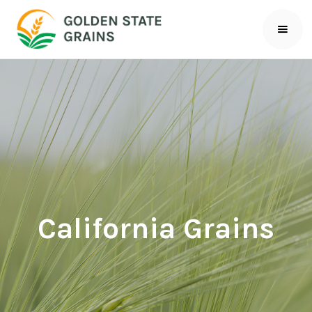
California Grains