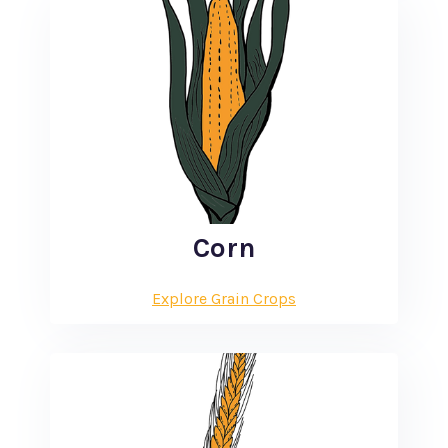
Corn
Explore Grain Crops