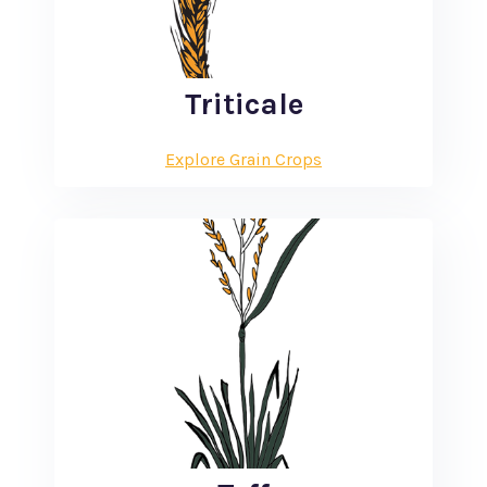
Triticale
Explore Grain Crops