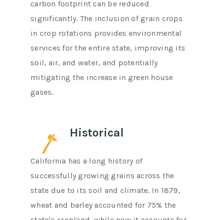
carbon footprint can be reduced
significantly. The inclusion of grain crops
in crop rotations provides environmental
services for the entire state, improving its
soil, air, and water, and potentially
mitigating the increase in green house
gases.
Historical
California has a long history of
successfully growing grains across the
state due to its soil and climate. In 1879,
wheat and barley accounted for 75% the
state’s cropland, while now it accounts for