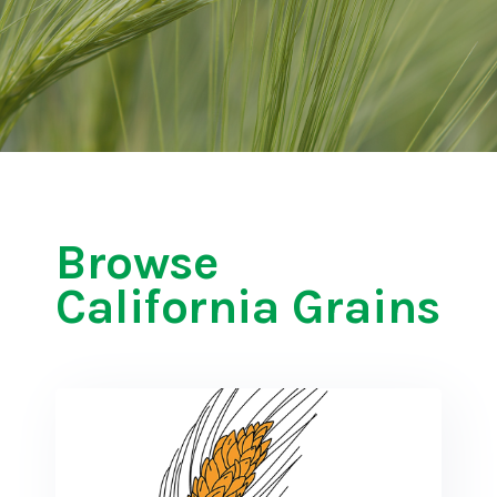
Browse
California Grains