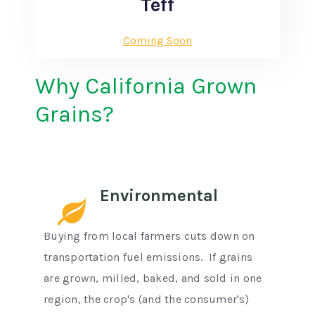
Teff
Coming Soon
Why California Grown
Grains?
Environmental
Buying from local farmers cuts down on
transportation fuel emissions. If grains
are grown, milled, baked, and sold in one
region, the crop's (and the consumer's)