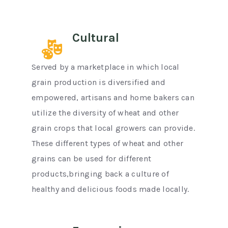
Cultural
Served by a marketplace in which local
grain production is diversified and
empowered, artisans and home bakers can
utilize the diversity of wheat and other
grain crops that local growers can provide.
These different types of wheat and other
grains can be used for different
products,bringing back a culture of
healthy and delicious foods made locally.