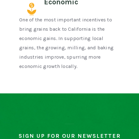
Economic
One of the most important incentives to
bring grains back to California is the
economic gains. In supporting local
grains, the growing, milling, and baking
industries improve, spurring more
economic growth locally.
SIGN UP FOR OUR NEWSLETTER