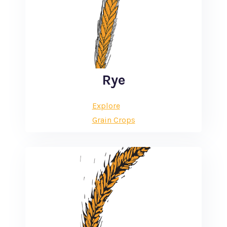
Rye
Explore
Grain Crops