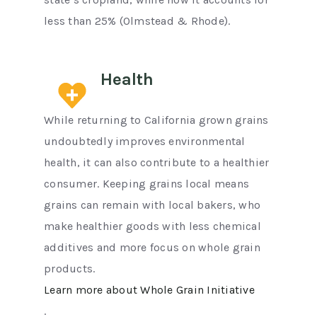
less than 25% (Olmstead & Rhode).
Health
While returning to California grown grains
undoubtedly improves environmental
health, it can also contribute to a healthier
consumer. Keeping grains local means
grains can remain with local bakers, who
make healthier goods with less chemical
additives and more focus on whole grain
products.
Learn more about Whole Grain Initiative
.