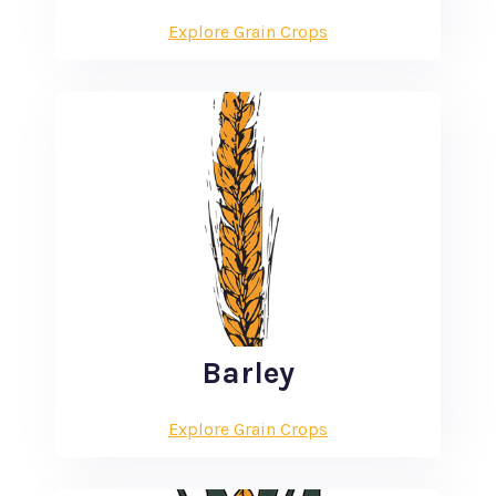
Explore Grain Crops
Barley
Explore Grain Crops