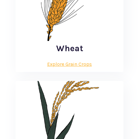
Wheat
Explore Grain Crops