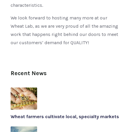
characteristics.
We look forward to hosting many more at our
Wheat Lab, as we are very proud of all the amazing
work that happens right behind our doors to meet
our customers’ demand for QUALITY!
Recent News
Wheat farmers cultivate local, specialty markets