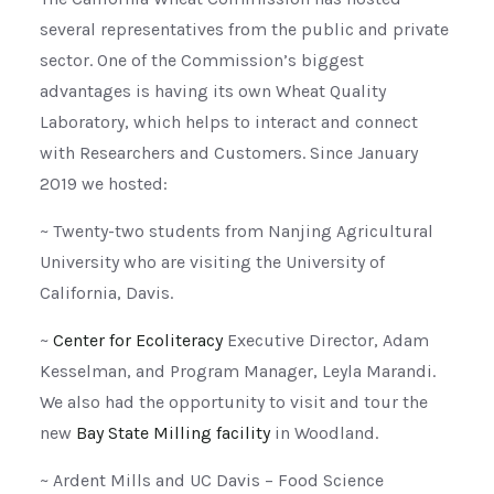
several representatives from the public and private
sector. One of the Commission’s biggest
advantages is having its own Wheat Quality
Laboratory, which helps to interact and connect
with Researchers and Customers. Since January
2019 we hosted:
~ Twenty-two students from Nanjing Agricultural
University who are visiting the University of
California, Davis.
~
Center for Ecoliteracy
Executive Director, Adam
Kesselman, and Program Manager, Leyla Marandi.
We also had the opportunity to visit and tour the
new
Bay State Milling facility
in Woodland.
~ Ardent Mills and UC Davis – Food Science