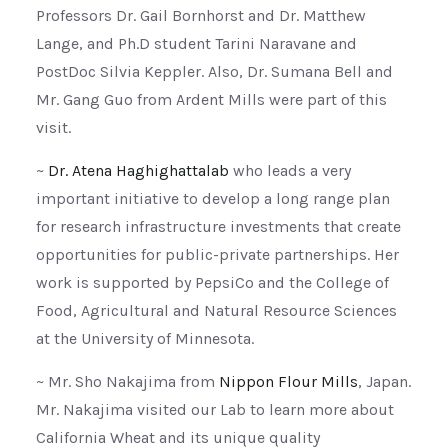
Professors Dr. Gail Bornhorst and Dr. Matthew
Lange, and Ph.D student Tarini Naravane and
PostDoc Silvia Keppler. Also, Dr. Sumana Bell and
Mr. Gang Guo from Ardent Mills were part of this
visit.
~
Dr. Atena Haghighattalab
who leads a very
important initiative to develop a long range plan
for research infrastructure investments that create
opportunities for public-private partnerships. Her
work is supported by PepsiCo and the College of
Food, Agricultural and Natural Resource Sciences
at the University of Minnesota.
~ Mr. Sho Nakajima from
Nippon Flour Mills
, Japan.
Mr. Nakajima visited our Lab to learn more about
California Wheat and its unique quality