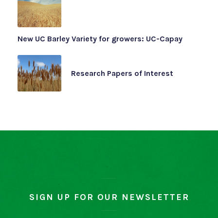
New UC Barley Variety for growers: UC-Capay
Research Papers of Interest
SIGN UP FOR OUR NEWSLETTER