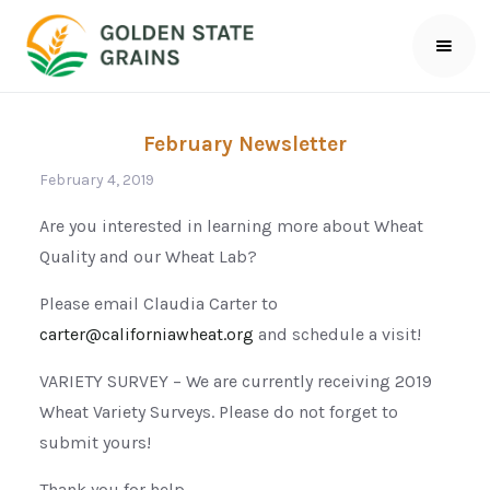
February Newsletter
February 4, 2019
Are you interested in learning more about Wheat
Quality and our Wheat Lab?
Please email Claudia Carter to
carter@californiawheat.org
and schedule a visit!
VARIETY SURVEY – We are currently receiving 2019
Wheat Variety Surveys. Please do not forget to
submit yours!
Thank you for help.