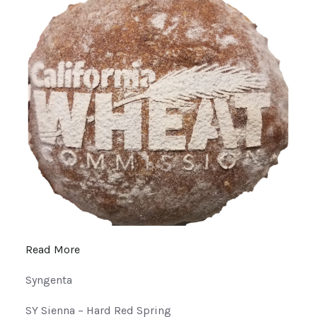
Read More
Syngenta
SY Sienna – Hard Red Spring