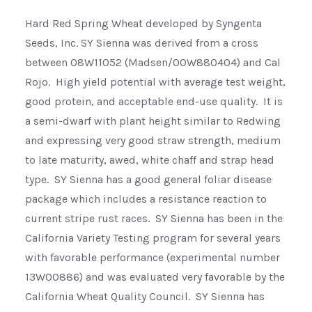
Hard Red Spring Wheat developed by Syngenta
Seeds, Inc. SY Sienna was derived from a cross
between 08W11052 (Madsen/00W880404) and Cal
Rojo. High yield potential with average test weight,
good protein, and acceptable end-use quality. It is
a semi-dwarf with plant height similar to Redwing
and expressing very good straw strength, medium
to late maturity, awed, white chaff and strap head
type. SY Sienna has a good general foliar disease
package which includes a resistance reaction to
current stripe rust races. SY Sienna has been in the
California Variety Testing program for several years
with favorable performance (experimental number
13W00886) and was evaluated very favorable by the
California Wheat Quality Council. SY Sienna has