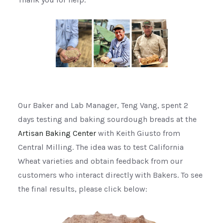
Our Baker and Lab Manager, Teng Vang, spent 2
days testing and baking sourdough breads at the
Artisan Baking Center
with Keith Giusto from
Central Milling. The idea was to test California
Wheat varieties and obtain feedback from our
customers who interact directly with Bakers. To see
the final results, please click below: