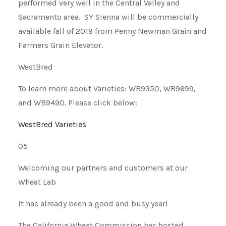
performed very well in the Central Valley and
Sacramento area. SY Sienna will be commercially
available fall of 2019 from Penny Newman Grain and
Farmers Grain Elevator.
WestBred
To learn more about Varieties: WB9350, WB9699,
and WB9490. Please click below:
WestBred Varieties
05
Welcoming our partners and customers at our
Wheat Lab
It has already been a good and busy year!
The California Wheat Commission has hosted